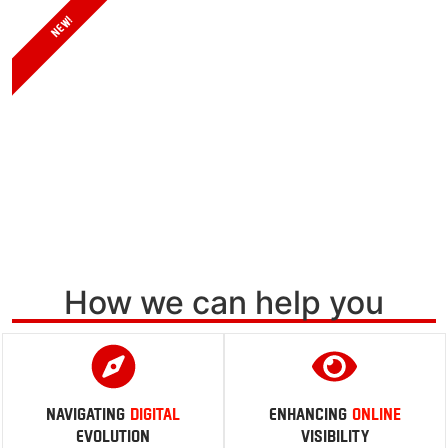
Calculate
NEW!
AI is Transforming the Search Landscape
Are You Ready?
Learn more
How we can help you