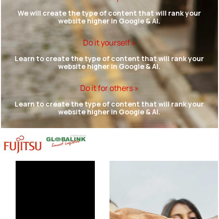
We will create the type of content that will rank your
website higher in Google & AI.
Do it yourself »
Learn to create the type of content that will rank your
website higher in Google & AI.
Do it for others »
Learn to create the type of content that will rank your
website higher in Google & AI.