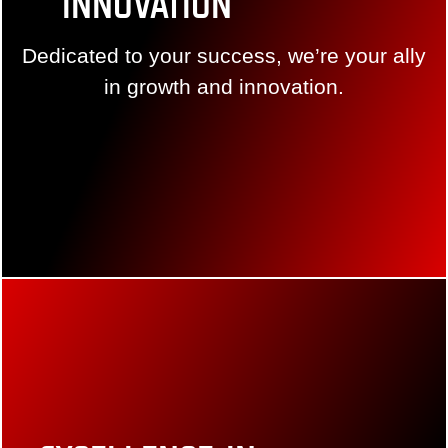
Innovation
Dedicated to your success, we’re your ally in
growth and innovation.