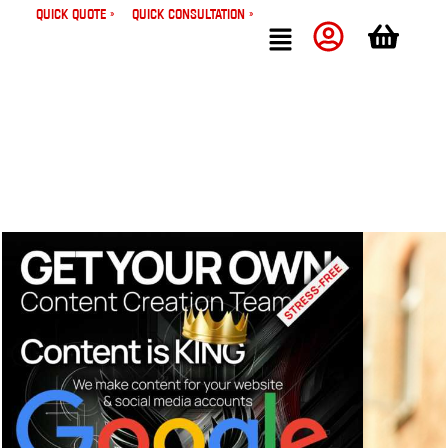
Quick Quote »
Quick Consultation »
Bizwings
Insights
Stop Losing Customers: The Small Business Owner’s Guide to
Never Missing a Call Again