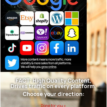
FACT: High Quality Content,
Drives traffic on every platform.
Choose your direction:
Done for you »