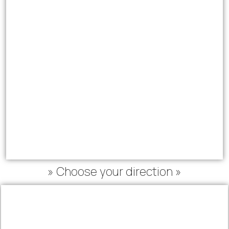
» Choose your direction »