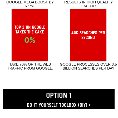
SPECIAL TOOLS TO ACTIVATE GOOGLE
GOOGLE RELATIONSHIP RESULTS IN
MEGA BOOST BY 677%.
HIGH QUALITY TRAFFIC.
Top 3 on Google
takes the cake
40k searches per
second
0
%
TAKE 70% OF THE WEB TRAFFIC FROM
GOOGLE PROCESSES OVER 3.5 BILLION
GOOGLE.
SEARCHES PER DAY
OPTION 1