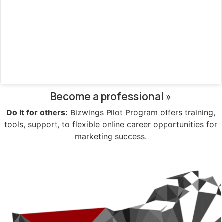
Become a professional »
Do it for others:
Bizwings Pilot Program offers training,
tools, support, to flexible online career opportunities for
marketing success.