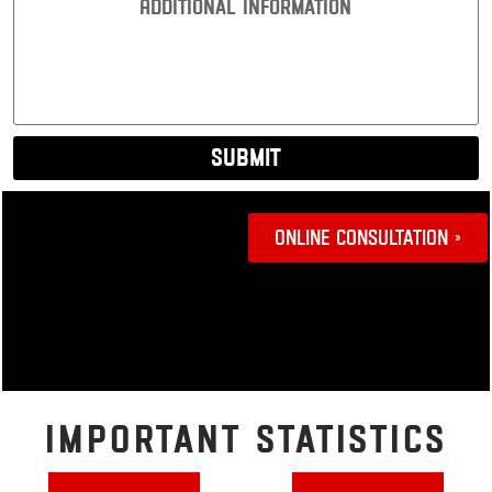
Interest:
Submit
Online Consultation »