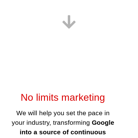
No limits marketing
We will help you set the pace in your
industry, transforming
Google into a
source of continuous leads and sales
,
leading you towards very real exponantial
growth possibilities.