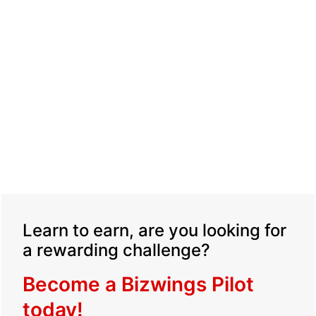
Learn to earn, are you looking for
a rewarding challenge?
Become a Bizwings Pilot