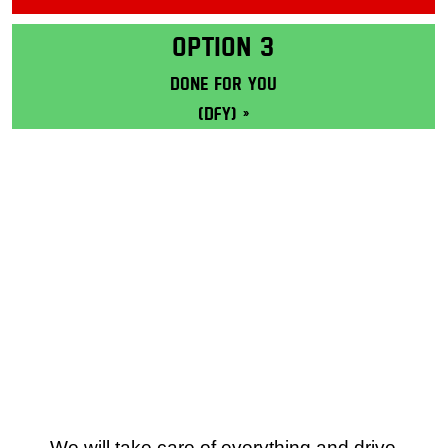
Masterclass: Learn more
OPTION 3
Done for you
(DFY) »