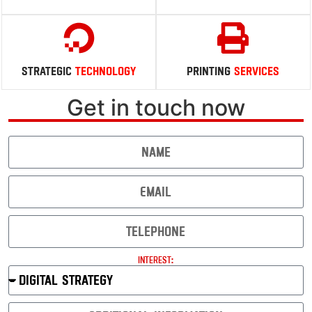
Robust
Digital
Security
Insightful
Performance
Strategic
Technology
Printing
Services
Get in touch now