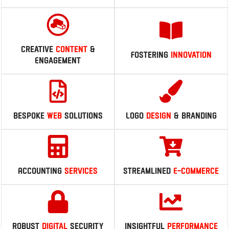
Navigating
Digital
Enhancing
Online
Evolution
Visibility
Creative
Content
&
Fostering
Innovation
Engagement
Bespoke
Web
Solutions
Logo
Design
& branding
Accounting
Services
Streamlined
E-Commerce