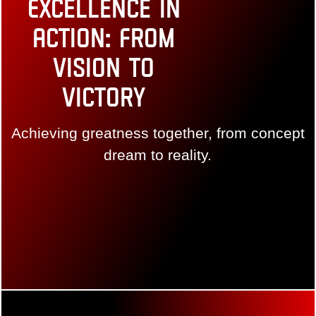
Excellence in
Action: From
Vision to
Victory
Achieving greatness together, from concept dream
to reality.