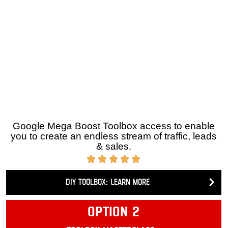
Do it yourself ToolBox (DIY) »
Google Mega Boost Toolbox access to enable you to
create an endless stream of traffic, leads & sales.
DIY Toolbox: Learn more