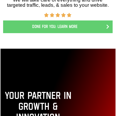
We will take care of everything and drive targeted
traffic, leads, & sales to your website.
Done for you: Learn More
Your Partner in
Growth &