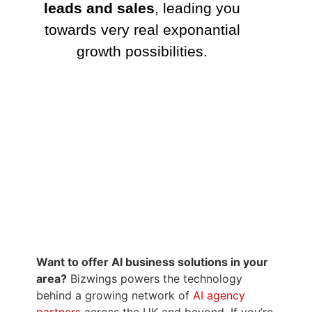
Want to offer AI business solutions in your
area?
Bizwings powers the technology
behind a growing network of
AI agency
partners
across the UK and beyond. If you’re
interested in
running your own AI business
–
providing smart phone and web assistants
to local businesses – visit
AI Agency Boxed