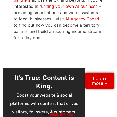
to find out how you can become a territory
partner and build a recurring income stream
from day one.
It's True: Content is
Learn
more »
King.
Boost your website & social
platforms with content that drives
visitors, followers, & customers.
Our done-for-you service makes it
effortless »
Whats App now