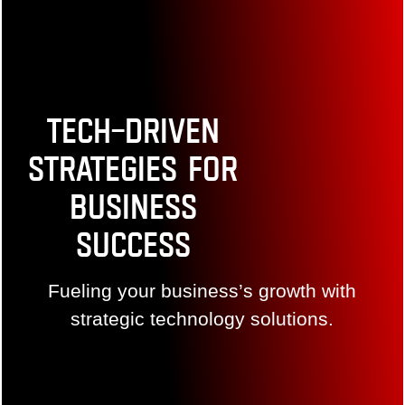
Tech-Driven
Strategies for
Business
Success
Fueling your business’s growth with strategic
technology solutions.