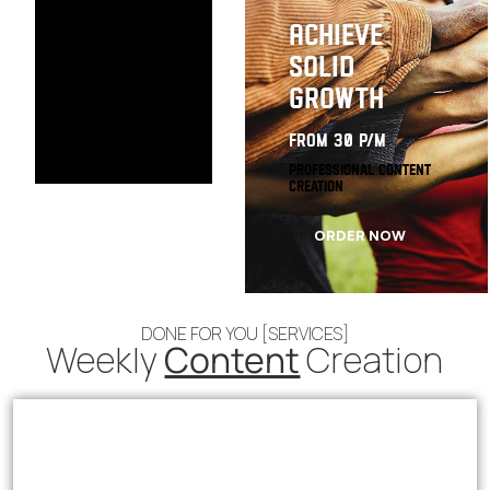
Achieve
Solid
Growth
from 30 p/m
Professional Content
Creation
ORDER NOW
DONE FOR YOU [SERVICES]
Weekly
Content
Creation