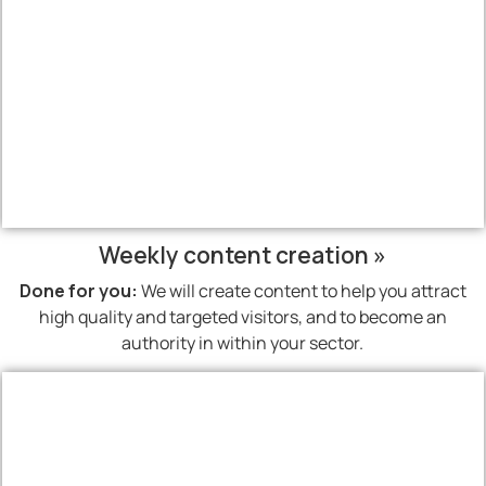
Weekly content creation »
Done for you:
We will create content to help you attract
high quality and targeted visitors, and to become an
authority in within your sector.