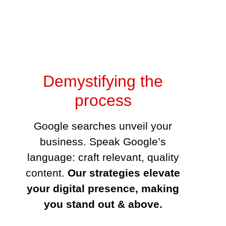
Demystifying the process
Google searches unveil your business.
Speak Google’s language: craft relevant,
quality content.
Our strategies elevate
your digital presence, making you
stand out & above.