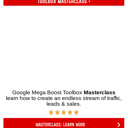
OPTION 2
Toolbox Masterclass »
Google Mega Boost Toolbox
Masterclass
learn how
to create an endless stream of traffic, leads & sales.