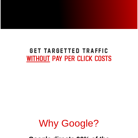
Get Targetted Traffic
without
pay per click costs
Why Google?