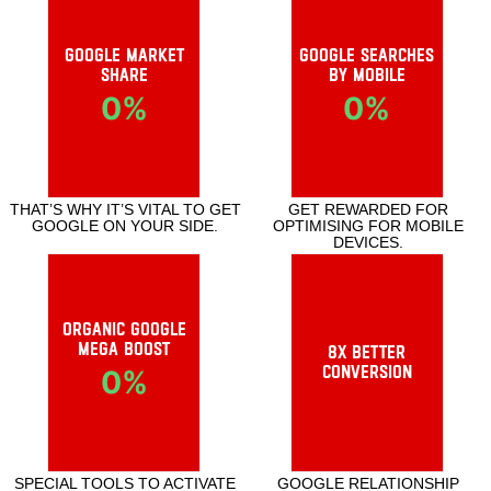
Important Statistics
Google Market
Google searches
Share
by mobile
0
%
0
%
THAT’S WHY IT’S VITAL TO GET
GET REWARDED FOR OPTIMISING FOR
GOOGLE ON YOUR SIDE.
MOBILE DEVICES.
Organic Google
Mega Boost
8x Better
Conversion
0
%