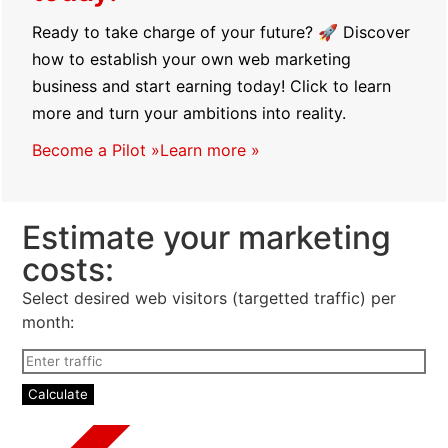
today!
Ready to take charge of your future? 🚀 Discover
how to establish your own web marketing
business and start earning today! Click to learn
more and turn your ambitions into reality.
Become a Pilot »
Learn more »
Estimate your marketing
costs:
Select desired web visitors (targetted traffic) per
month: