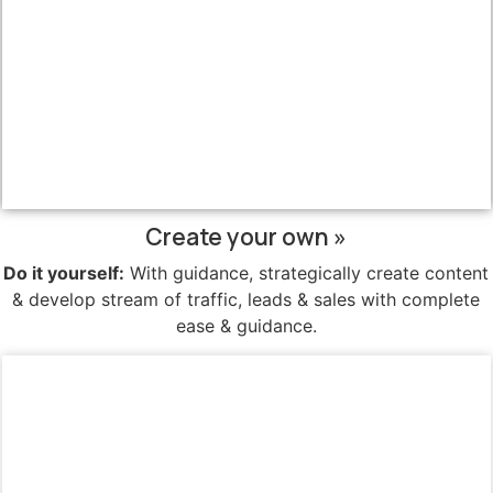
Create your own »
Do it yourself:
With guidance, strategically create content
& develop stream of traffic, leads & sales with complete
ease & guidance.