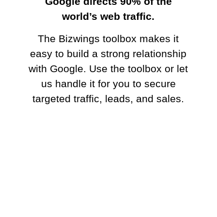
Google directs 90% of the world’s web
traffic.
The Bizwings toolbox makes it easy to
build a strong relationship with Google.
Use the toolbox or let us handle it for
you to secure targeted traffic, leads, and
sales.