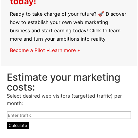
today!
Ready to take charge of your future? 🚀 Discover
how to establish your own web marketing
business and start earning today! Click to learn
more and turn your ambitions into reality.
Become a Pilot »
Learn more »
Estimate your marketing
costs:
Select desired web visitors (targetted traffic) per
month: