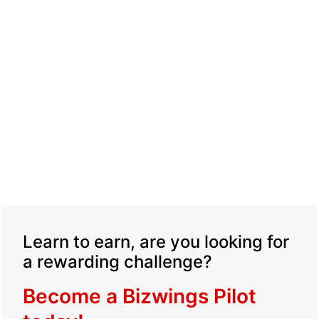
Learn to earn, are you looking for
a rewarding challenge?
Become a Bizwings Pilot