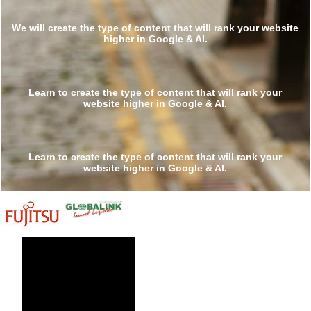
We will create the type of content that will rank your
website higher in Google & AI.
Do it yourself »
Learn to create the type of content that will rank your
website higher in Google & AI.
Do it for others »
Learn to create the type of content that will rank your
website higher in Google & AI.