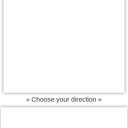
» Choose your direction »