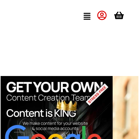
Quick Quote »
Quick Consultation »
Bizwings
Insights
Stop Losing Customers: The Small Business Owner’s Guide to
Never Missing a Call Again