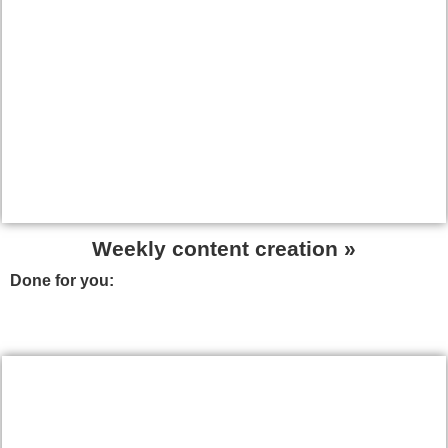
Weekly content creation »
Done for you:
We will create content to help you attract
high quality and targeted visitors, and to become an
authority in within your sector.