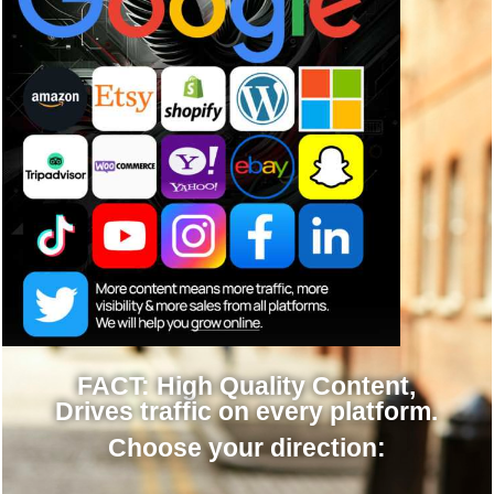
FACT: High Quality Content,
Drives traffic on every platform.
Choose your direction:
Done for you »