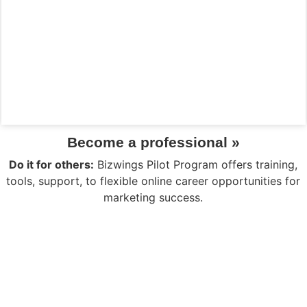
Become a professional »
Do it for others:
Bizwings Pilot Program offers training,
tools, support, to flexible online career opportunities for
marketing success.