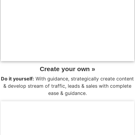
Create your own »
Do it yourself:
With guidance, strategically create content
& develop stream of traffic, leads & sales with complete
ease & guidance.