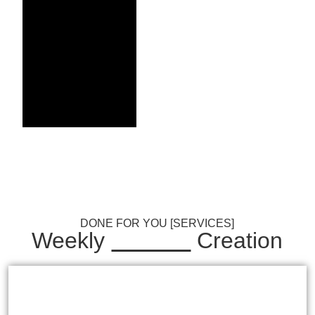
Achieve
Solid
Growth
from 30 p/m
Professional Content
Creation
ORDER NOW
DONE FOR YOU [SERVICES]
Weekly
Content
Creation